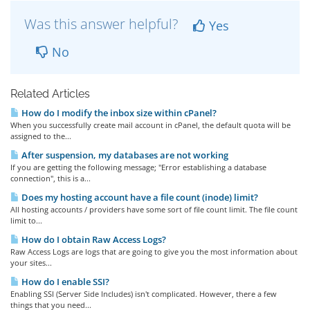
Was this answer helpful?
Yes
No
Related Articles
How do I modify the inbox size within cPanel?
When you successfully create mail account in cPanel, the default quota will be
assigned to the...
After suspension, my databases are not working
If you are getting the following message; "Error establishing a database
connection", this is a...
Does my hosting account have a file count (inode) limit?
All hosting accounts / providers have some sort of file count limit. The file count
limit to...
How do I obtain Raw Access Logs?
Raw Access Logs are logs that are going to give you the most information about
your sites...
How do I enable SSI?
Enabling SSI (Server Side Includes) isn't complicated. However, there a few
things that you need...