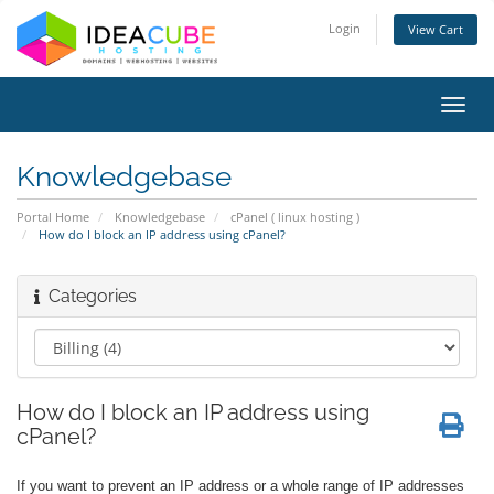
Login
View Cart
Toggl
navig
Knowledgebase
Portal Home
Knowledgebase
cPanel ( linux hosting )
How do I block an IP address using cPanel?
Categories
How do I block an IP address using
cPanel?
If you want to prevent an IP address or a whole range of IP addresses