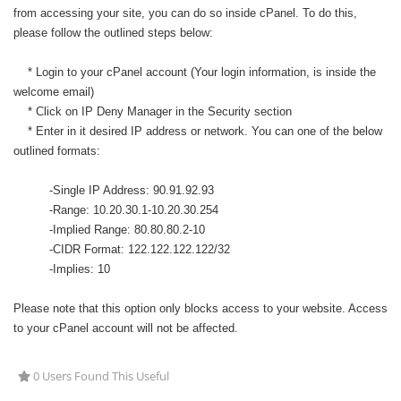
from accessing your site, you can do so inside cPanel. To do this,
please follow the outlined steps below:
* Login to your cPanel account (Your login information, is inside the
welcome email)
* Click on IP Deny Manager in the Security section
* Enter in it desired IP address or network. You can one of the below
outlined formats:
-Single IP Address: 90.91.92.93
-Range: 10.20.30.1-10.20.30.254
-Implied Range: 80.80.80.2-10
-CIDR Format: 122.122.122.122/32
-Implies: 10
Please note that this option only blocks access to your website. Access
to your cPanel account will not be affected.
0 Users Found This Useful