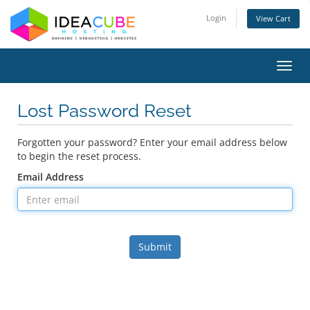
Login
View Cart
Toggl
navig
Lost Password Reset
Forgotten your password? Enter your email address below
to begin the reset process.
Email Address
Submit