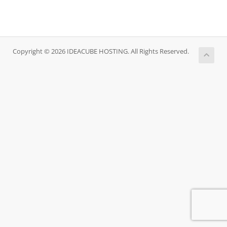
Copyright © 2026 IDEACUBE HOSTING. All Rights Reserved.